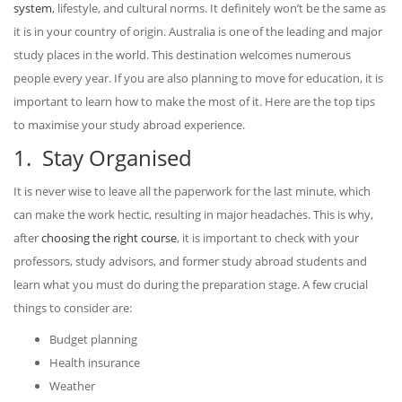
system
, lifestyle, and cultural norms. It definitely won’t be the same as
it is in your country of origin. Australia is one of the leading and major
study places in the world. This destination welcomes numerous
people every year. If you are also planning to move for education, it is
important to learn how to make the most of it. Here are the top tips
to maximise your study abroad experience.
1. Stay Organised
It is never wise to leave all the paperwork for the last minute, which
can make the work hectic, resulting in major headaches. This is why,
after
choosing the right course
, it is important to check with your
professors, study advisors, and former study abroad students and
learn what you must do during the preparation stage. A few crucial
things to consider are:
Budget planning
Health insurance
Weather