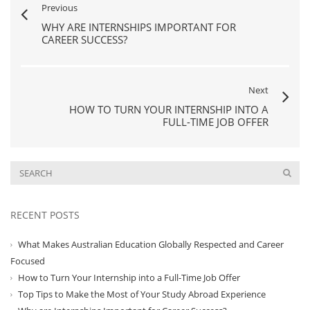
Previous
WHY ARE INTERNSHIPS IMPORTANT FOR
CAREER SUCCESS?
Next
HOW TO TURN YOUR INTERNSHIP INTO A
FULL-TIME JOB OFFER
RECENT POSTS
What Makes Australian Education Globally Respected and Career
Focused
How to Turn Your Internship into a Full-Time Job Offer
Top Tips to Make the Most of Your Study Abroad Experience