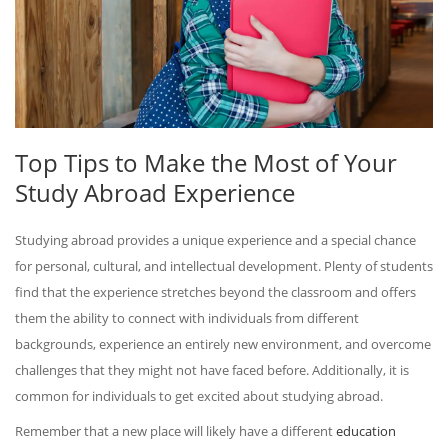
Top Tips to Make the Most of Your
Study Abroad Experience
Studying abroad provides a unique experience and a special chance
for personal, cultural, and intellectual development. Plenty of students
find that the experience stretches beyond the classroom and offers
them the ability to connect with individuals from different
backgrounds, experience an entirely new environment, and overcome
challenges that they might not have faced before. Additionally, it is
common for individuals to get excited about studying abroad.
Remember that a new place will likely have a different
education