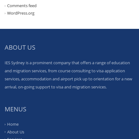
Comments feed
WordPress.org
ABOUT US
IES Sydney is a prominent company that offers a range of education
and migration services, from course consulting to visa application
services, accommodation and airport pick up to orientation for a new
arrival, on-going support to visa and migration services.
MENUS
Home
About Us