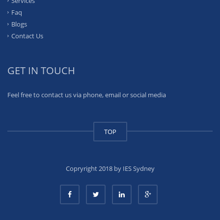
Services
Faq
Blogs
Contact Us
GET IN TOUCH
Feel free to contact us via phone, email or social media
TOP
Copryright 2018 by IES Sydney