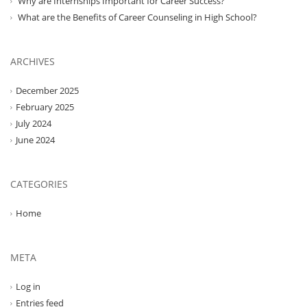
Why are Internships Important for Career Success?
What are the Benefits of Career Counseling in High School?
ARCHIVES
December 2025
February 2025
July 2024
June 2024
CATEGORIES
Home
META
Log in
Entries feed