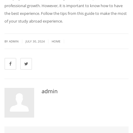
professional growth. However, it is important to know how to have
the best experience. Follow the tips from this guide to make the most
of your study abroad experience.
|
|
|
BY ADMIN
JULY 30, 2024
HOME
admin