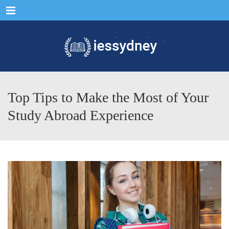
Menu
Top Tips to Make the Most of Your
Study Abroad Experience