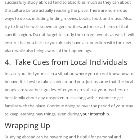
successfully study abroad tend to absorb as much as they can about
the culture before actually reaching the place. There are numerous
ways to do so, including finding movies, books, food, and music. Also,
try to find the well-known singers, writers, actors or athletes of that
specific region. Do not forget to study the current events as well. It will
ensure that you feel like you already have a connection with the new
place while also being aware of the happenings.
4. Take Cues from Local Individuals
In case you find yourself in a situation where you do not know how to
behave, it is best to take a look around you. Just assume that the local
people are your best guides. After your arrival, ask your teachers or
host family about any unspoken rules along with customs to get
familiar with the place. Continue doing so over the period of your stay
to keep learning new things, even during
your internship
.
Wrapping Up
Studying abroad can be rewarding and helpful for personal and