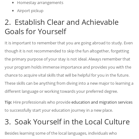
Homestay arrangements
Airport pickup
2. Establish Clear and Achievable
Goals for Yourself
It is important to remember that you are going abroad to study. Even
though it is not recommended to skip the fun altogether, forgetting
the primary purpose of your stay is not ideal. Always remember that
your program holds immense importance and provides you with the
chance to acquire vital skills that will be helpful for you in the future.
These skills can be anything from diving into a new major to learning a
different language or working towards your preferred degree.
Tip:
Hire professionals who provide
education and migration services
to successfully start your education journey in a new place.
3. Soak Yourself in the Local Culture
Besides learning some of the local languages, individuals who