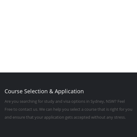
Contact Us
Course Selection & Application
Are you searching for study and visa options in Sydney, NSW? Feel
Free to contact us. We can help you select a course that is right for you
and ensure that your application gets accepted without any stress.