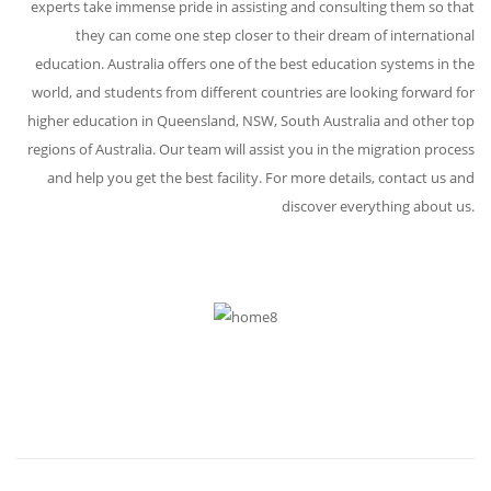
experts take immense pride in assisting and consulting them so that
they can come one step closer to their dream of international
education. Australia offers one of the best education systems in the
world, and students from different countries are looking forward for
higher education in Queensland, NSW, South Australia and other top
regions of Australia. Our team will assist you in the migration process
and help you get the best facility. For more details, contact us and
discover everything about us.