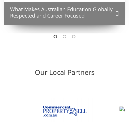
What Makes Australian Education Globally
Respected and Career Focused
Our Local Partners