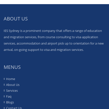
ABOUT US
IES Sydney is a prominent company that offers a range of education
and migration services, from course consulting to visa application
services, accommodation and airport pick up to orientation for a new
arrival, on-going support to visa and migration services.
MENUS
Home
About Us
Services
Faq
Blogs
Contact Us