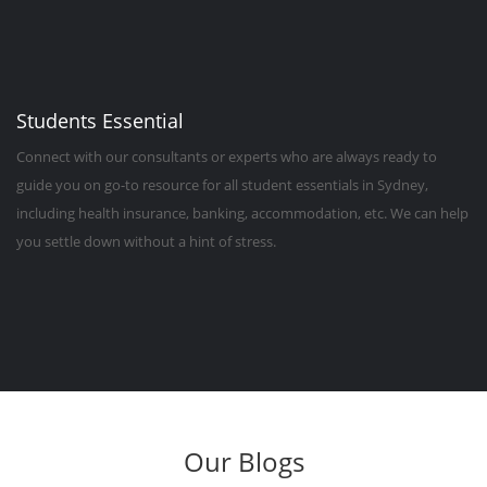
Students Essential
Connect with our consultants or experts who are always ready to
guide you on go-to resource for all student essentials in Sydney,
including health insurance, banking, accommodation, etc. We can help
you settle down without a hint of stress.
Our Blogs