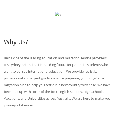
Why Us?
Being one of the leading education and migration service providers,
IES Sydney prides itself in building future for potential students who
want to pursue international education. We provide realistic,
professional and expert guidance while preparing your long-term
migration plan to help you settle in a new country with ease. We have
been tied up with some of the best English Schools, High Schools,
Vocations, and Universities across Australia. We are here to make your
journey a bit easier.