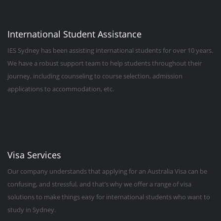
International Student Assistance
IES Sydney has been assisting international students for over 10 years.
We have a robust support team to help students throughout their
journey, including counseling to course selection, admission
applications to accommodation, etc.
Visa Services
Our company understands that applying for an Australia Visa can be
confusing, and stressful, and that’s why we offer a range of visa
solutions to make things easy for international students who want to
study in Sydney.