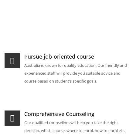
Pursue job-oriented course
Australia is known for quality education. Our friendly and
experienced staff will provide you suitable advice and
course based on student’s specific goals.
Comprehensive Counseling
Our qualified counsellors will help you take the right
decision, which course, where to enrol, how to enrol etc.