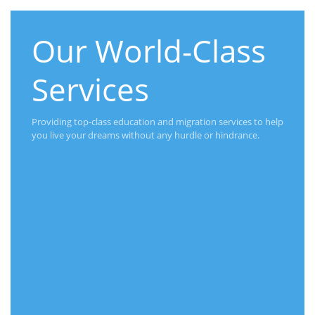
Our World-Class
Services
Providing top-class education and migration services to help
you live your dreams without any hurdle or hindrance.