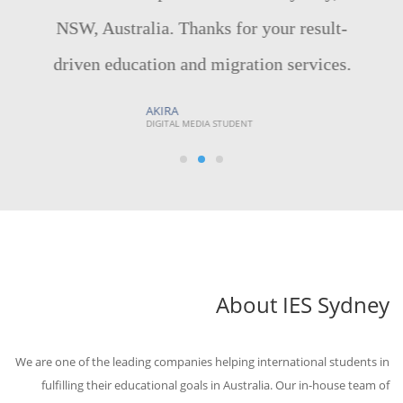
NSW, Australia. Thanks for your result-
driven education and migration services.
AKIRA
DIGITAL MEDIA STUDENT
About IES Sydney
We are one of the leading companies helping international students in
fulfilling their educational goals in Australia. Our in-house team of