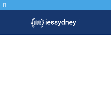
Menu
Come & study in Sydney
for a bright future.
We give wings to those who want to fly high and
achieve
quality education in Sydney, Australia.