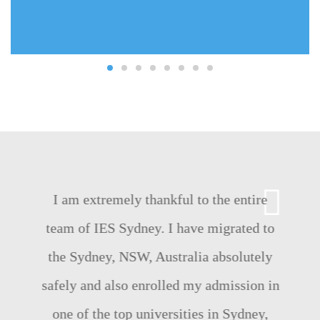
I am extremely thankful to the entire
team of IES Sydney. I have migrated to
the Sydney, NSW, Australia absolutely
safely and also enrolled my admission in
one of the top universities in Sydney,