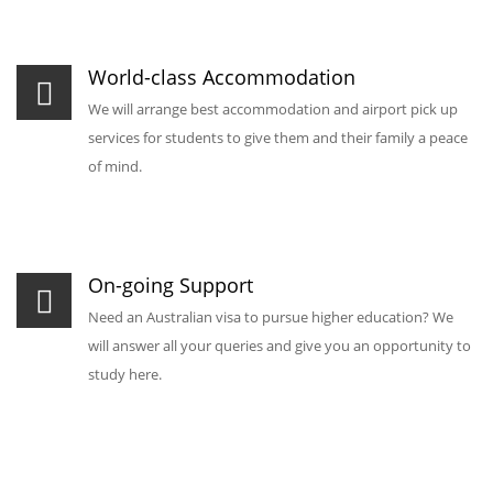
World-class Accommodation
We will arrange best accommodation and airport pick up
services for students to give them and their family a peace
of mind.
On-going Support
Need an Australian visa to pursue higher education? We
will answer all your queries and give you an opportunity to
study here.