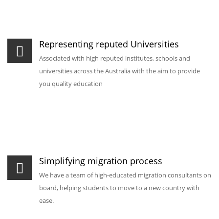
Representing reputed Universities
Associated with high reputed institutes, schools and
universities across the Australia with the aim to provide
you quality education
Simplifying migration process
We have a team of high-educated migration consultants on
board, helping students to move to a new country with
ease.