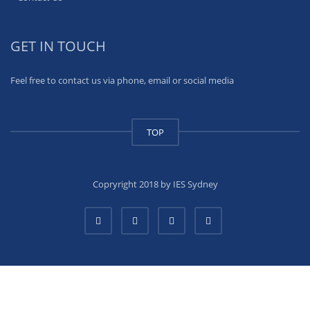
GET IN TOUCH
Feel free to contact us via phone, email or social media
TOP
Copryright 2018 by IES Sydney