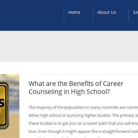
Home
About Us
Se
What are the Benefits of Career
Counseling in High School?
The majority of the population in many countries are curren
either high school or pursuing higher studies. The primary a
these studies is to get you on a career path that you will en
love. Even though it might appear like a straightforward task