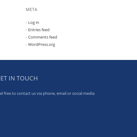
META
Log in
Entries feed
Comments feed
WordPress.org
ET IN TOUCH
el free to contact us via phone, email or social media