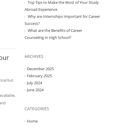
Top Tips to Make the Most of Your Study
Abroad Experience
Why are Internships Important for Career
Success?
What are the Benefits of Career
Counseling in High School?
Your
ARCHIVES
December 2025
February 2025
tical but
July 2024
June 2024
available,
 and
CATEGORIES
Home