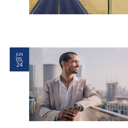
JUN
05,
24