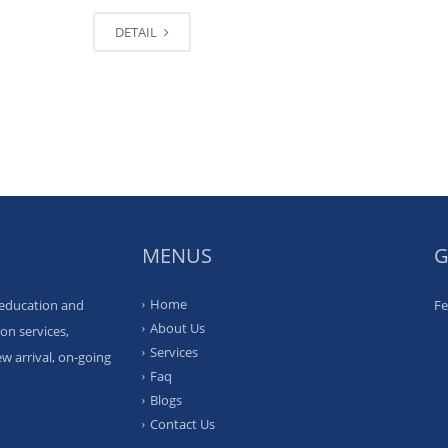
DETAIL
MENUS
G
Home
 education and
Fe
About Us
on services,
Services
w arrival, on-going
Faq
Blogs
Contact Us