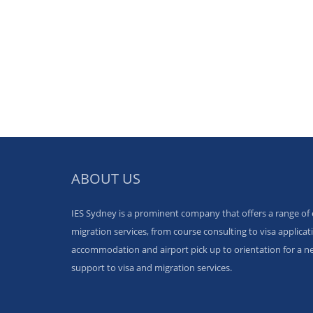
ABOUT US
IES Sydney is a prominent company that offers a range of
migration services, from course consulting to visa applicati
accommodation and airport pick up to orientation for a ne
support to visa and migration services.