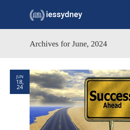
Archives for June, 2024
JUN
18,
24