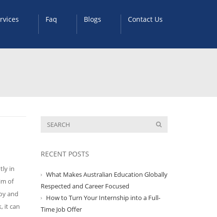
rvices
Faq
Blogs
Contact Us
RECENT POSTS
tly in
What Makes Australian Education Globally
im of
Respected and Career Focused
joy and
How to Turn Your Internship into a Full-
, it can
Time Job Offer