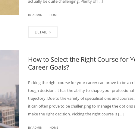
actually be quite challenging. Plenty of […]
|
BY ADMIN
HOME
DETAIL
How to Select the Right Course for 
Career Goals?
Picking the right course for your career can prove to be a cri
tough decision. It has the ability to shape your professional
trajectory. Due to the variety of specialisations and courses 
it can often prove to be challenging to manage the options
make the right decision. Picking the right course is […]
|
BY ADMIN
HOME