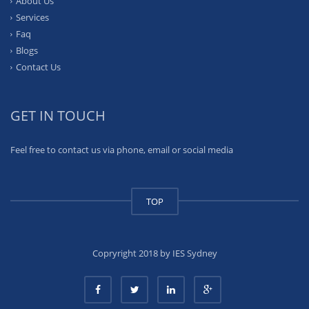
About Us
Services
Faq
Blogs
Contact Us
GET IN TOUCH
Feel free to contact us via phone, email or social media
TOP
Copryright 2018 by IES Sydney