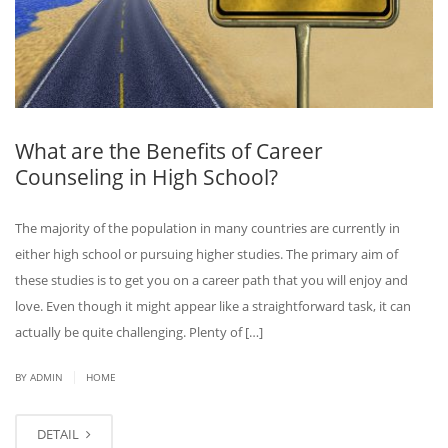
What are the Benefits of Career
Counseling in High School?
The majority of the population in many countries are currently in
either high school or pursuing higher studies. The primary aim of
these studies is to get you on a career path that you will enjoy and
love. Even though it might appear like a straightforward task, it can
actually be quite challenging. Plenty of […]
|
BY ADMIN
HOME
DETAIL