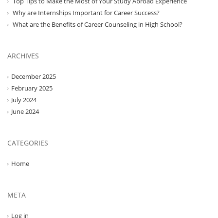
Top Tips to Make the Most of Your Study Abroad Experience
Why are Internships Important for Career Success?
What are the Benefits of Career Counseling in High School?
ARCHIVES
December 2025
February 2025
July 2024
June 2024
CATEGORIES
Home
META
Log in