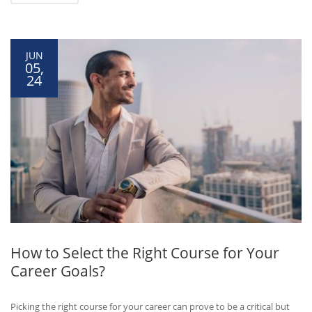
JUN
05,
24
How to Select the Right Course for Your
Career Goals?
Picking the right course for your career can prove to be a critical but