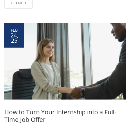
DETAIL
FEB
24,
25
How to Turn Your Internship into a Full-
Time Job Offer