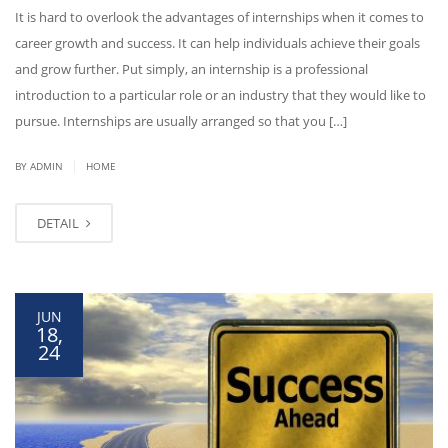
It is hard to overlook the advantages of internships when it comes to
career growth and success. It can help individuals achieve their goals
and grow further. Put simply, an internship is a professional
introduction to a particular role or an industry that they would like to
pursue. Internships are usually arranged so that you […]
|
BY ADMIN
HOME
DETAIL
JUN
18,
24