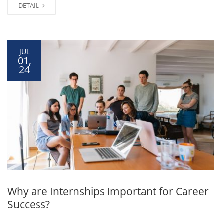
DETAIL
JUL
01,
24
Why are Internships Important for Career
Success?