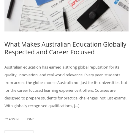
What Makes Australian Education Globally
Respected and Career Focused
Australian education has earned a strong global reputation for its
quality, innovation, and real world relevance. Every year, students
from across the globe choose Australia not just for its universities, but
for the career focused learning experience it offers. Courses are
designed to prepare students for practical challenges, not just exams.
With globally recognised qualifications, […]
|
BY ADMIN
HOME