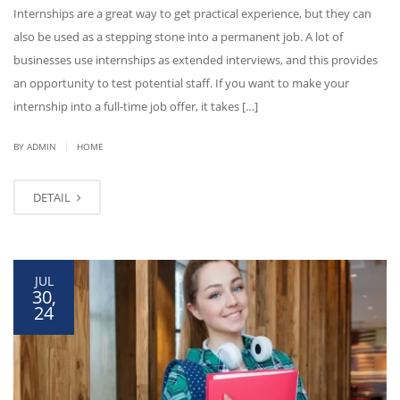
Internships are a great way to get practical experience, but they can
also be used as a stepping stone into a permanent job. A lot of
businesses use internships as extended interviews, and this provides
an opportunity to test potential staff. If you want to make your
internship into a full-time job offer, it takes […]
|
BY ADMIN
HOME
DETAIL
JUL
30,
24