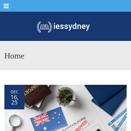
Menu
Home
DEC
16,
25