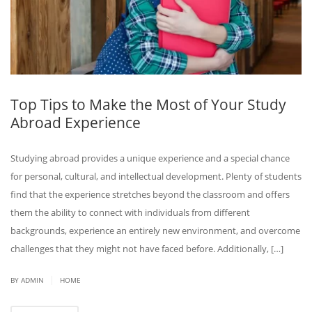
Top Tips to Make the Most of Your Study
Abroad Experience
Studying abroad provides a unique experience and a special chance
for personal, cultural, and intellectual development. Plenty of students
find that the experience stretches beyond the classroom and offers
them the ability to connect with individuals from different
backgrounds, experience an entirely new environment, and overcome
challenges that they might not have faced before. Additionally, […]
|
BY ADMIN
HOME