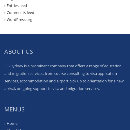
Entries feed
Comments feed
WordPress.org
ABOUT US
IES Sydney is a prominent company that offers a range of education
and migration services, from course consulting to visa application
services, accommodation and airport pick up to orientation for a new
arrival, on-going support to visa and migration services.
MENUS
Home