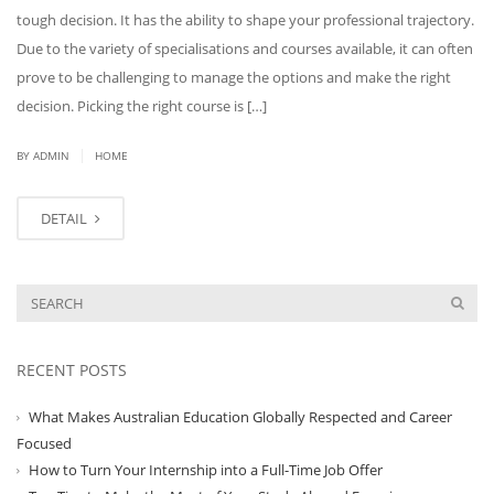
tough decision. It has the ability to shape your professional trajectory.
Due to the variety of specialisations and courses available, it can often
prove to be challenging to manage the options and make the right
decision. Picking the right course is […]
|
BY ADMIN
HOME
DETAIL
RECENT POSTS
What Makes Australian Education Globally Respected and Career
Focused
How to Turn Your Internship into a Full-Time Job Offer